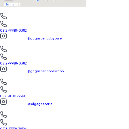
Daycare
PHONE
022-7304754
WHATSAPP
0812-9988-0382
INSTAGRAM
@gagasceriadaycare
Preschool
PHONE
022-7304754
WHATSAPP
0812-9988-0382
INSTAGRAM
@gagasceriapreschool
SD
PHONE
022-7303086
WHATSAPP
0821-1010-3361
INSTAGRAM
@sdgagasceria
SMP
PHONE
022-7303086
WHATSAPP
0813-3338-3836