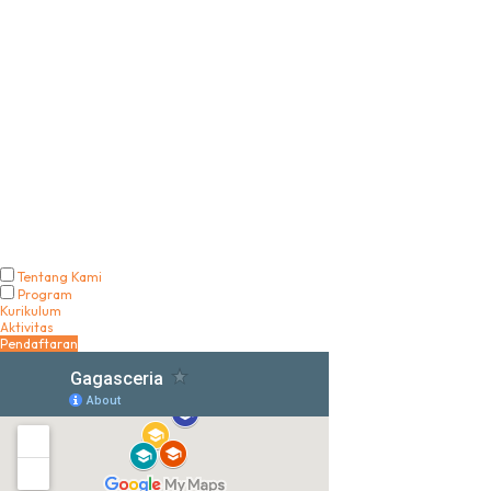
Tentang Kami
Program
Kurikulum
Aktivitas
Pendaftaran