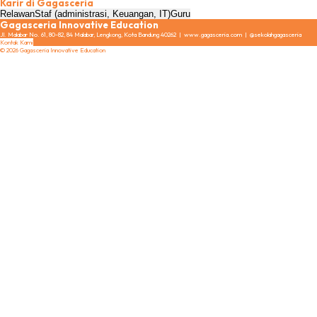
Karir di Gagasceria
Relawan
Staf (administrasi, Keuangan, IT)
Guru
Gagasceria Innovative Education
Jl. Malabar No. 61, 80-82, 84 Malabar, Lengkong, Kota Bandung 40262 | www.gagasceria.com | @sekolahgagasceria
Kontak Kami
© 2026 Gagasceria Innovative Education